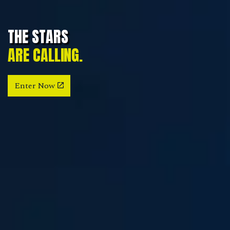
THE STARS
ARE CALLING.
Enter Now