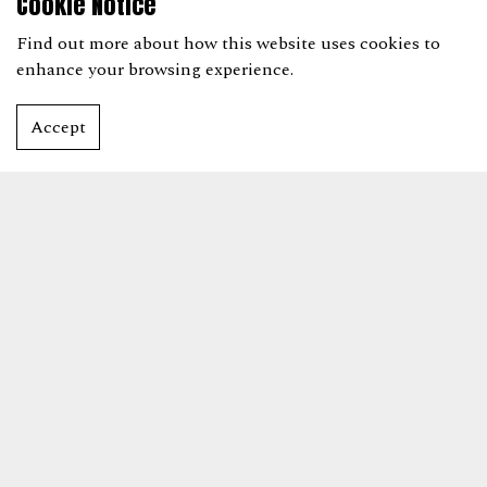
Cookie Notice
Find out more
about how this website uses cookies to
enhance your browsing experience.
Accept
AWARD CATEGORIES
THE STARS ARE CALLING
Shortlist announced from w/c 30 March.
Book Tickets