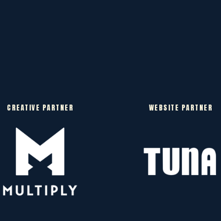
CREATIVE PARTNER
WEBSITE PARTNER