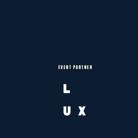
EVENT PARTNER