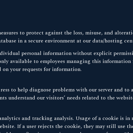
asures to protect against the loss, misuse, and alterat
atabase in a secure environment at our data/hosting cen
individual personal information without explicit permiss
only available to employees managing this information f
 on your requests for information.
ress to help diagnose problems with our server and to 
ts understand our visitors’ needs related to the websit
nalytics and tracking analysis. Usage of a cookie is in
bsite. If a user rejects the cookie, they may still use 