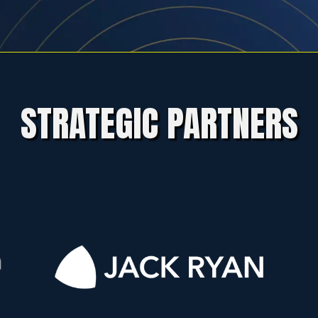
STRATEGIC PARTNERS