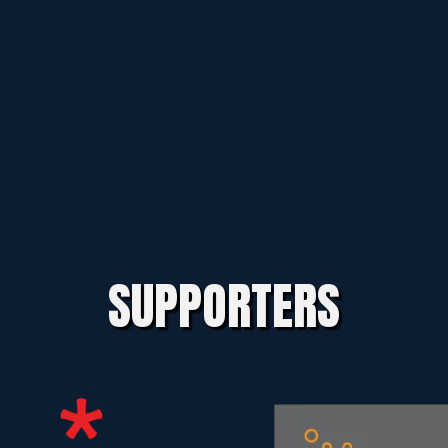
SUPPORTERS