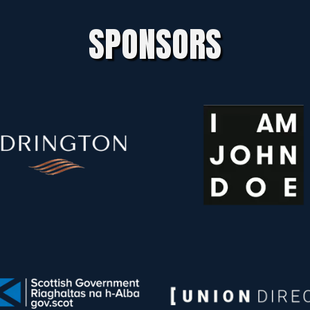
SPONSORS