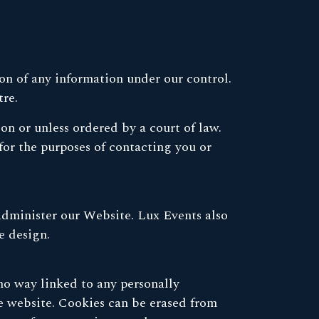
ion of any information under our control.
tre.
ion or unless ordered by a court of law.
or the purposes of contacting you or
administer our Website. Lux Events also
e design.
 no way linked to any personally
the website. Cookies can be erased from