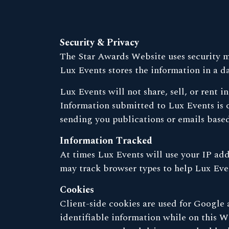
Security & Privacy
The Star Awards Website uses security me
Lux Events stores the information in a d
Lux Events will not share, sell, or rent 
Information submitted to Lux Events is 
sending you publications or emails based
Information Tracked
At times Lux Events will use your IP add
may track browser types to help Lux Even
Cookies
Client-side cookies are used for Google a
identifiable information while on this We