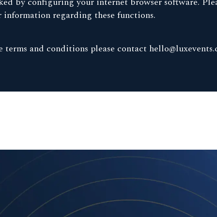
ed by configuring your internet browser software. Plea
er information regarding these functions.
se terms and conditions please contact
hello@luxevents.