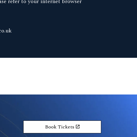
se refer to your internet browser
co.uk
Book Tickets