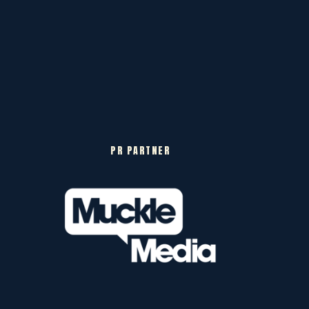
PR PARTNER