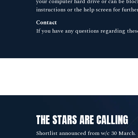
your computer hard drive or can be block
instructions or the help screen for furth
Contact
If you have any questions regarding the
THE STARS ARE CALLING
Shortlist announced from w/c 30 March.