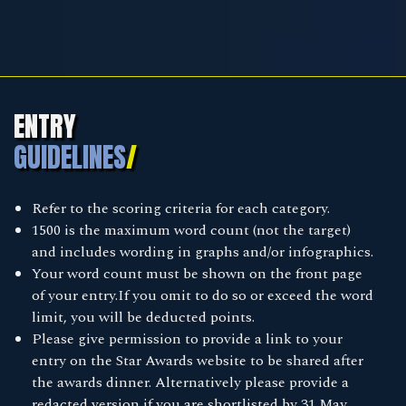
ENTRY
GUIDELINES
/
Refer to the scoring criteria for each category.
1500 is the maximum word count (not the target)
and includes wording in graphs and/or infographics.
Your word count must be shown on the front page
of your entry.If you omit to do so or exceed the word
limit, you will be deducted points.
Please give permission to provide a link to your
entry on the Star Awards website to be shared after
the awards dinner. Alternatively please provide a
redacted version if you are shortlisted by 31 May.