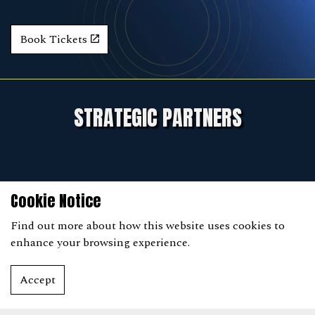
Book Tickets
STRATEGIC PARTNERS
Cookie Notice
Find out more
about how this website uses cookies to
enhance your browsing experience.
Accept