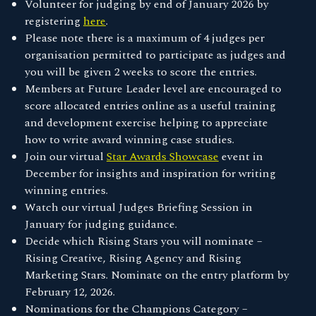
Volunteer for judging by end of January 2026 by
registering
here
.
Please note there is a maximum of 4 judges per
organisation permitted to participate as judges and
you will be given 2 weeks to score the entries.
Members at Future Leader level are encouraged to
score allocated entries online as a useful training
and development exercise helping to appreciate
how to write award winning case studies.
Join our virtual
Star Awards Showcase
event in
December for insights and inspiration for writing
winning entries.
Watch our virtual Judges Briefing Session in
January for judging guidance.
Decide which Rising Stars you will nominate –
Rising Creative, Rising Agency and Rising
Marketing Stars. Nominate on the entry platform by
February 12, 2026.
Nominations for the Champions Category –