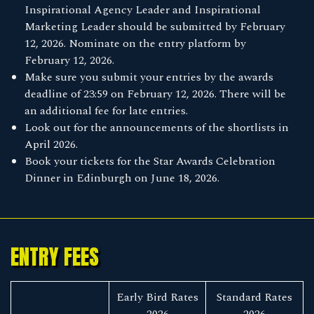
Inspirational Agency Leader and Inspirational
Marketing Leader should be submitted by February
12, 2026. Nominate on the entry platform by
February 12, 2026.
Make sure you submit your entries by the awards
deadline of 23:59 on February 12, 2026. There will be
an additional fee for late entries.
Look out for the announcements of the shortlists in
April 2026.
Book your tickets for the Star Awards Celebration
Dinner in Edinburgh on June 18, 2026.
ENTRY FEES
Early Bird Rates
Standard Rates
2026
2026