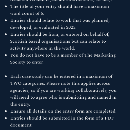
The title of your entry should have a maximum
word count of 6.
Entries should relate to work that was planned,
developed, or evaluated in 2025.
Entries should be from, or entered on behalf of,
Scottish based organisations but can relate to
activity anywhere in the world.
You do not have to be a member of The Marketing
Society to enter.
Each case study can be entered in a maximum of
TWO categories. Please note this applies across
agencies, so if you are working collaboratively, you
will need to agree who is submitting and named in
the entry.
Ensure all details on the entry form are completed.
Entries should be submitted in the form of a PDF
document.