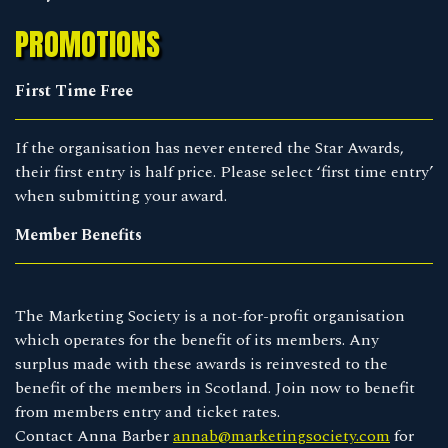
PROMOTIONS
First Time Free
If the organisation has never entered the Star Awards,
their first entry is half price. Please select ‘first time entry’
when submitting your award.
Member Benefits
The Marketing Society is a not-for-profit organisation
which operates for the benefit of its members. Any
surplus made with these awards is reinvested to the
benefit of the members in Scotland. Join now to benefit
from members entry and ticket rates.
Contact Anna Barber
annab@marketingsociety.com
for