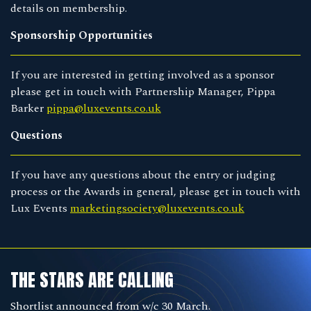
details on membership.
Sponsorship Opportunities
If you are interested in getting involved as a sponsor
please get in touch with Partnership Manager, Pippa
Barker
pippa@luxevents.co.uk
Questions
If you have any questions about the entry or judging
process or the Awards in general, please get in touch with
Lux Events
marketingsociety@luxevents.co.uk
THE STARS ARE CALLING
Shortlist announced from w/c 30 March.