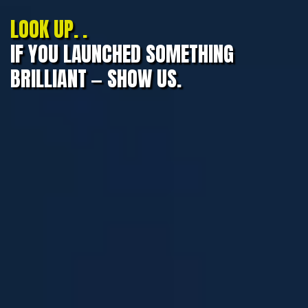
LOOK UP. .
IF YOU LAUNCHED SOMETHING
BRILLIANT — SHOW US.