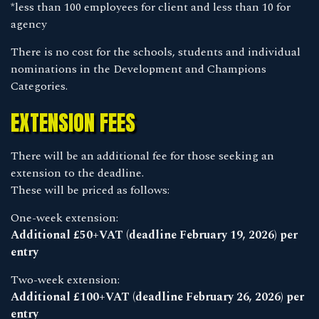
*less than 100 employees for client and less than 10 for
agency
There is no cost for the schools, students and individual
nominations in the Development and Champions
Categories.
EXTENSION FEES
There will be an additional fee for those seeking an
extension to the deadline.
These will be priced as follows:
One-week extension:
Additional £50+VAT (deadline February 19, 2026) per
entry
Two-week extension:
Additional £100+VAT (deadline February 26, 2026) per
entry