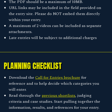
The PDF should be a maximum of 10MB.
URL links may be included in the field provided on
the entry site. Please do NOT embed them directly
within your entry.
A maximum of 2 videos can be included as separate
attachments.
Late entries will be subject to additional charges
PLANNING CHECKLIST
Download the
Call for Entries brochure
for
reference and to help decide which categories you
will enter.
Read through the
previous shortlists
, judging
criteria and case studies. Start pulling together the
information, results, and references for your entry.