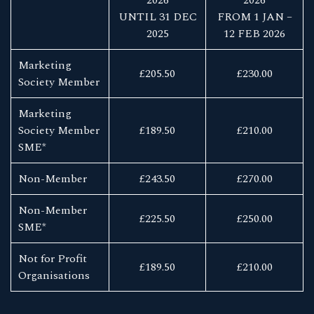
UNTIL 31 DEC
FROM 1 JAN –
2025
12 FEB 2026
Marketing
£205.50
£230.00
Society Member
Marketing
Society Member
£189.50
£210.00
SME*
Non-Member
£243.50
£270.00
Non-Member
£225.50
£250.00
SME*
Not for Profit
£189.50
£210.00
Organisations